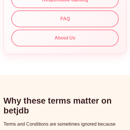
FAQ
About Us
Why these terms matter on
betjdb
Terms and Conditions are sometimes ignored because