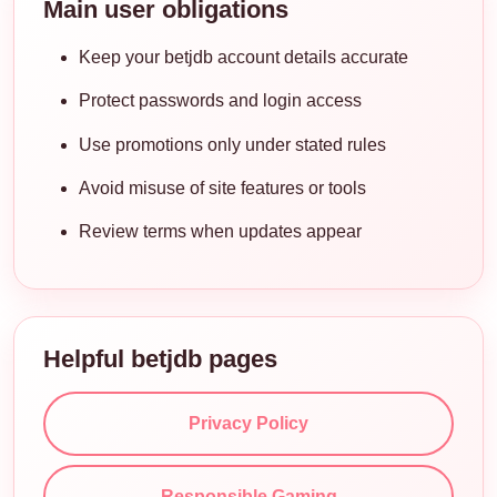
Main user obligations
Keep your betjdb account details accurate
Protect passwords and login access
Use promotions only under stated rules
Avoid misuse of site features or tools
Review terms when updates appear
Helpful betjdb pages
Privacy Policy
Responsible Gaming