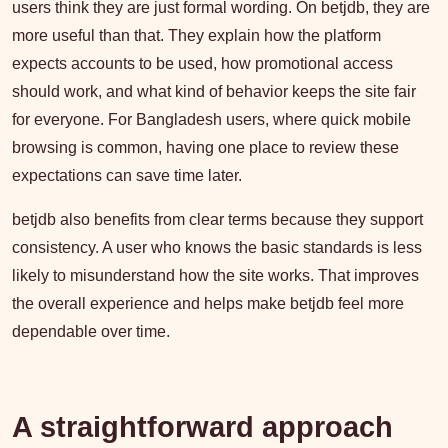
users think they are just formal wording. On betjdb, they are
more useful than that. They explain how the platform
expects accounts to be used, how promotional access
should work, and what kind of behavior keeps the site fair
for everyone. For Bangladesh users, where quick mobile
browsing is common, having one place to review these
expectations can save time later.
betjdb also benefits from clear terms because they support
consistency. A user who knows the basic standards is less
likely to misunderstand how the site works. That improves
the overall experience and helps make betjdb feel more
dependable over time.
A straightforward approach