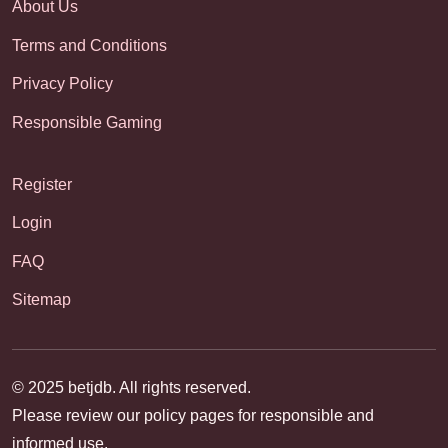
About Us
Terms and Conditions
Privacy Policy
Responsible Gaming
Register
Login
FAQ
Sitemap
© 2025 betjdb. All rights reserved.
Please review our policy pages for responsible and
informed use.