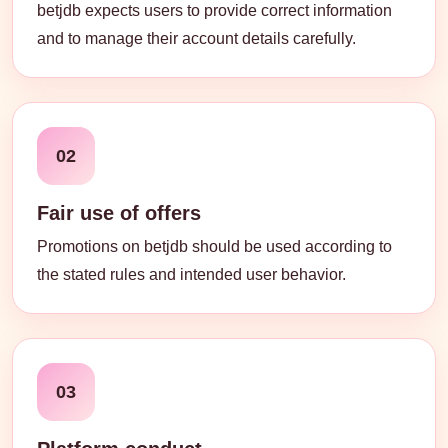
betjdb expects users to provide correct information
and to manage their account details carefully.
02
Fair use of offers
Promotions on betjdb should be used according to
the stated rules and intended user behavior.
03