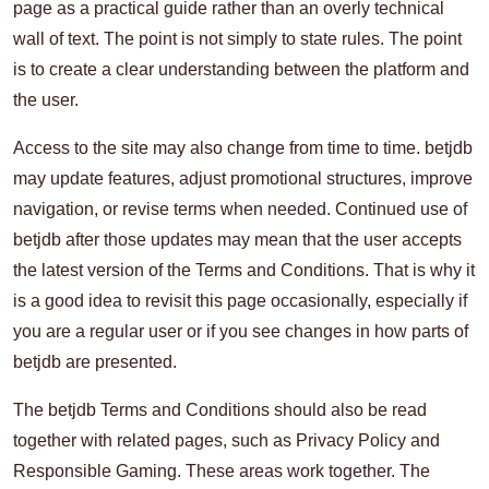
page as a practical guide rather than an overly technical
wall of text. The point is not simply to state rules. The point
is to create a clear understanding between the platform and
the user.
Access to the site may also change from time to time. betjdb
may update features, adjust promotional structures, improve
navigation, or revise terms when needed. Continued use of
betjdb after those updates may mean that the user accepts
the latest version of the Terms and Conditions. That is why it
is a good idea to revisit this page occasionally, especially if
you are a regular user or if you see changes in how parts of
betjdb are presented.
The betjdb Terms and Conditions should also be read
together with related pages, such as Privacy Policy and
Responsible Gaming. These areas work together. The