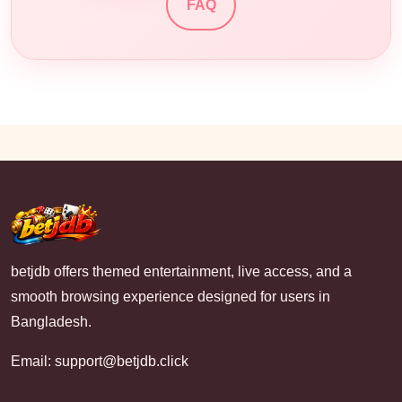
FAQ
betjdb offers themed entertainment, live access, and a
smooth browsing experience designed for users in
Bangladesh.
Email:
support@betjdb.click