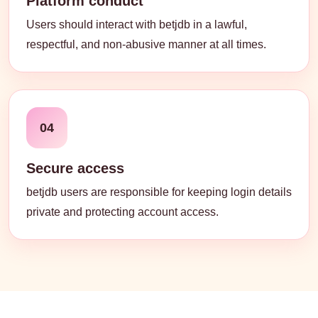
Platform conduct
Users should interact with betjdb in a lawful,
respectful, and non-abusive manner at all times.
04
Secure access
betjdb users are responsible for keeping login details
private and protecting account access.