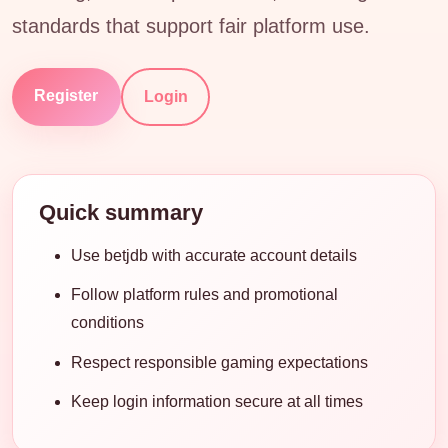
standards that support fair platform use.
Register
Login
Quick summary
Use betjdb with accurate account details
Follow platform rules and promotional
conditions
Respect responsible gaming expectations
Keep login information secure at all times