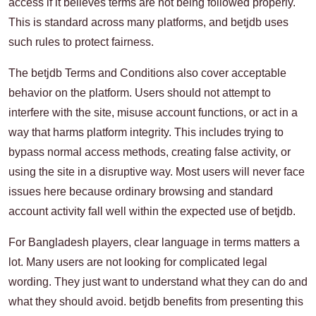
access if it believes terms are not being followed properly.
This is standard across many platforms, and betjdb uses
such rules to protect fairness.
The betjdb Terms and Conditions also cover acceptable
behavior on the platform. Users should not attempt to
interfere with the site, misuse account functions, or act in a
way that harms platform integrity. This includes trying to
bypass normal access methods, creating false activity, or
using the site in a disruptive way. Most users will never face
issues here because ordinary browsing and standard
account activity fall well within the expected use of betjdb.
For Bangladesh players, clear language in terms matters a
lot. Many users are not looking for complicated legal
wording. They just want to understand what they can do and
what they should avoid. betjdb benefits from presenting this