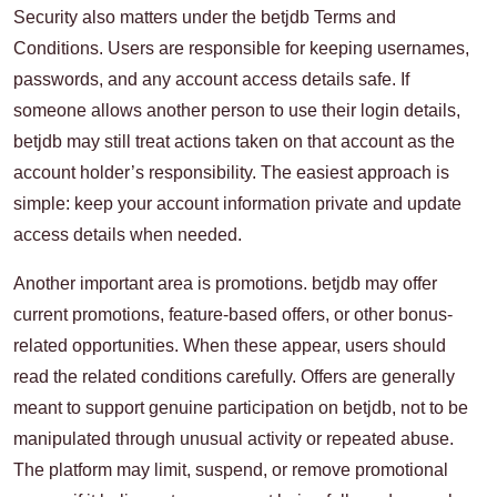
Security also matters under the betjdb Terms and
Conditions. Users are responsible for keeping usernames,
passwords, and any account access details safe. If
someone allows another person to use their login details,
betjdb may still treat actions taken on that account as the
account holder’s responsibility. The easiest approach is
simple: keep your account information private and update
access details when needed.
Another important area is promotions. betjdb may offer
current promotions, feature-based offers, or other bonus-
related opportunities. When these appear, users should
read the related conditions carefully. Offers are generally
meant to support genuine participation on betjdb, not to be
manipulated through unusual activity or repeated abuse.
The platform may limit, suspend, or remove promotional