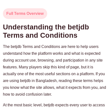
Full Terms Overview
Understanding the betjdb
Terms and Conditions
The betjdb Terms and Conditions are here to help users
understand how the platform works and what is expected
during account use, browsing, and participation in any site
features. Many players skip this kind of page, but it is
actually one of the most useful sections on a platform. If you
are using betjdb in Bangladesh, reading these terms helps
you know what the site allows, what it expects from you, and
how to avoid confusion later.
At the most basic level, betjdb expects every user to access