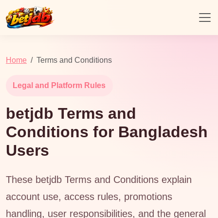
Home
Terms and Conditions
Legal and Platform Rules
betjdb Terms and
Conditions for Bangladesh
Users
These betjdb Terms and Conditions explain
account use, access rules, promotions
handling, user responsibilities, and the general