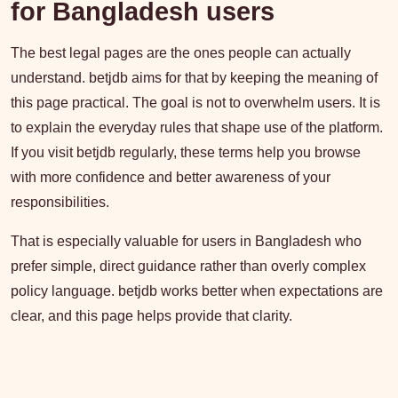
for Bangladesh users
The best legal pages are the ones people can actually
understand. betjdb aims for that by keeping the meaning of
this page practical. The goal is not to overwhelm users. It is
to explain the everyday rules that shape use of the platform.
If you visit betjdb regularly, these terms help you browse
with more confidence and better awareness of your
responsibilities.
That is especially valuable for users in Bangladesh who
prefer simple, direct guidance rather than overly complex
policy language. betjdb works better when expectations are
clear, and this page helps provide that clarity.