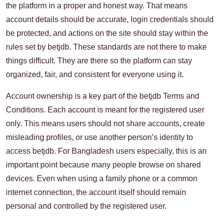
the platform in a proper and honest way. That means
account details should be accurate, login credentials should
be protected, and actions on the site should stay within the
rules set by betjdb. These standards are not there to make
things difficult. They are there so the platform can stay
organized, fair, and consistent for everyone using it.
Account ownership is a key part of the betjdb Terms and
Conditions. Each account is meant for the registered user
only. This means users should not share accounts, create
misleading profiles, or use another person’s identity to
access betjdb. For Bangladesh users especially, this is an
important point because many people browse on shared
devices. Even when using a family phone or a common
internet connection, the account itself should remain
personal and controlled by the registered user.