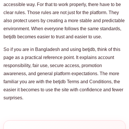
accessible way. For that to work properly, there have to be
clear rules. Those rules are not just for the platform. They
also protect users by creating a more stable and predictable
environment. When everyone follows the same standards,
betjdb becomes easier to trust and easier to use.
So if you are in Bangladesh and using betjdb, think of this
page as a practical reference point. It explains account
responsibility, fair use, secure access, promotion
awareness, and general platform expectations. The more
familiar you are with the betjdb Terms and Conditions, the
easier it becomes to use the site with confidence and fewer
surprises.