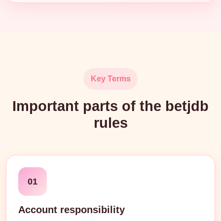
Key Terms
Important parts of the betjdb
rules
01
Account responsibility