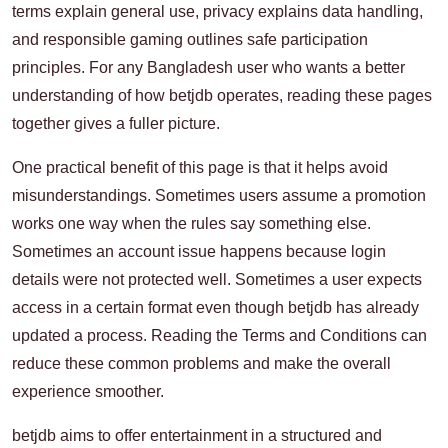
terms explain general use, privacy explains data handling,
and responsible gaming outlines safe participation
principles. For any Bangladesh user who wants a better
understanding of how betjdb operates, reading these pages
together gives a fuller picture.
One practical benefit of this page is that it helps avoid
misunderstandings. Sometimes users assume a promotion
works one way when the rules say something else.
Sometimes an account issue happens because login
details were not protected well. Sometimes a user expects
access in a certain format even though betjdb has already
updated a process. Reading the Terms and Conditions can
reduce these common problems and make the overall
experience smoother.
betjdb aims to offer entertainment in a structured and