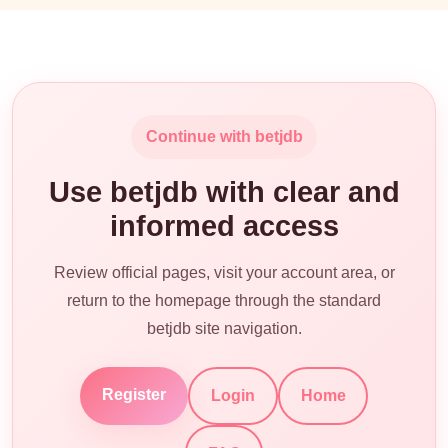
Continue with betjdb
Use betjdb with clear and
informed access
Review official pages, visit your account area, or
return to the homepage through the standard
betjdb site navigation.
Register
Login
Home