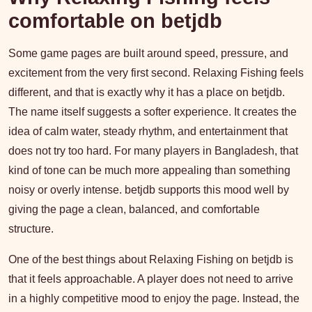
comfortable on betjdb
Some game pages are built around speed, pressure, and
excitement from the very first second. Relaxing Fishing feels
different, and that is exactly why it has a place on betjdb.
The name itself suggests a softer experience. It creates the
idea of calm water, steady rhythm, and entertainment that
does not try too hard. For many players in Bangladesh, that
kind of tone can be much more appealing than something
noisy or overly intense. betjdb supports this mood well by
giving the page a clean, balanced, and comfortable
structure.
One of the best things about Relaxing Fishing on betjdb is
that it feels approachable. A player does not need to arrive
in a highly competitive mood to enjoy the page. Instead, the