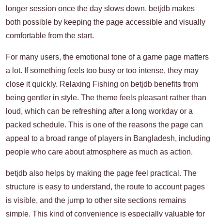
longer session once the day slows down. betjdb makes
both possible by keeping the page accessible and visually
comfortable from the start.
For many users, the emotional tone of a game page matters
a lot. If something feels too busy or too intense, they may
close it quickly. Relaxing Fishing on betjdb benefits from
being gentler in style. The theme feels pleasant rather than
loud, which can be refreshing after a long workday or a
packed schedule. This is one of the reasons the page can
appeal to a broad range of players in Bangladesh, including
people who care about atmosphere as much as action.
betjdb also helps by making the page feel practical. The
structure is easy to understand, the route to account pages
is visible, and the jump to other site sections remains
simple. This kind of convenience is especially valuable for