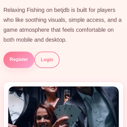
Relaxing Fishing on betjdb is built for players
who like soothing visuals, simple access, and a
game atmosphere that feels comfortable on
both mobile and desktop.
Register
Login