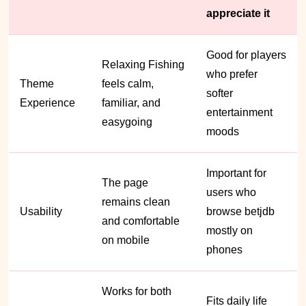
appreciate it
Good for players
Relaxing Fishing
who prefer
Theme
feels calm,
softer
Experience
familiar, and
entertainment
easygoing
moods
Important for
The page
users who
remains clean
Usability
browse betjdb
and comfortable
mostly on
on mobile
phones
Works for both
Fits daily life