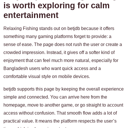
is worth exploring for calm
entertainment
Relaxing Fishing stands out on betjdb because it offers
something many gaming platforms forget to provide: a
sense of ease. The page does not rush the user or create a
crowded impression. Instead, it gives off a softer kind of
enjoyment that can feel much more natural, especially for
Bangladesh users who want quick access and a
comfortable visual style on mobile devices.
betjdb supports this page by keeping the overall experience
simple and connected. You can arrive here from the
homepage, move to another game, or go straight to account
access without confusion. That smooth flow adds a lot of
practical value. It means the platform respects the user’s