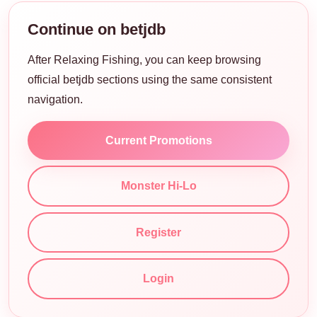
Continue on betjdb
After Relaxing Fishing, you can keep browsing
official betjdb sections using the same consistent
navigation.
Current Promotions
Monster Hi-Lo
Register
Login