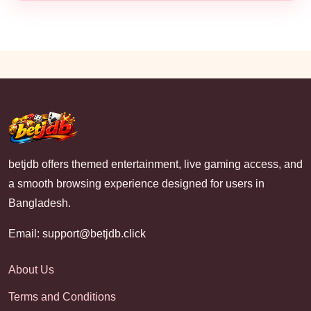
betjdb offers themed entertainment, live gaming access, and
a smooth browsing experience designed for users in
Bangladesh.
Email:
support@betjdb.click
About Us
Terms and Conditions