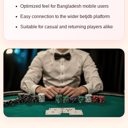
Optimized feel for Bangladesh mobile users
Easy connection to the wider betjdb platform
Suitable for casual and returning players alike