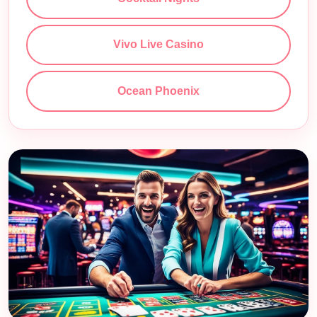
Vivo Live Casino
Ocean Phoenix