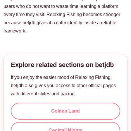
users who do not want to waste time learning a platform
every time they visit. Relaxing Fishing becomes stronger
because betjdb gives it a calm identity inside a reliable
framework.
Explore related sections on betjdb
If you enjoy the easier mood of Relaxing Fishing,
betjdb also gives you access to other official pages
with different styles and pacing.
Golden Land
Cocktail Nights