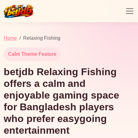
Home
Relaxing Fishing
Calm Theme Feature
betjdb Relaxing Fishing
offers a calm and
enjoyable gaming space
for Bangladesh players
who prefer easygoing
entertainment