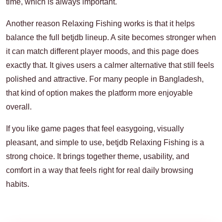
time, which is always important.
Another reason Relaxing Fishing works is that it helps
balance the full betjdb lineup. A site becomes stronger when
it can match different player moods, and this page does
exactly that. It gives users a calmer alternative that still feels
polished and attractive. For many people in Bangladesh,
that kind of option makes the platform more enjoyable
overall.
If you like game pages that feel easygoing, visually
pleasant, and simple to use, betjdb Relaxing Fishing is a
strong choice. It brings together theme, usability, and
comfort in a way that feels right for real daily browsing
habits.