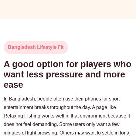
Bangladesh Lifestyle Fit
A good option for players who
want less pressure and more
ease
In Bangladesh, people often use their phones for short
entertainment breaks throughout the day. A page like
Relaxing Fishing works well in that environment because it
does not feel demanding. Some users only want a few
minutes of light browsing. Others may want to settle in for a