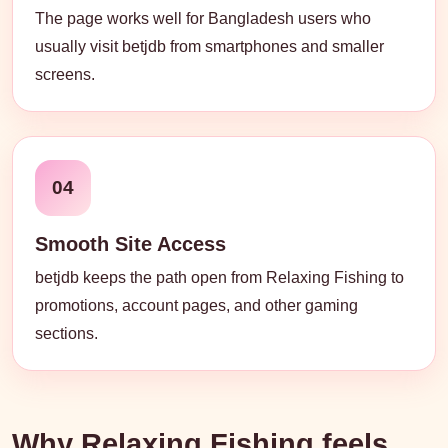
The page works well for Bangladesh users who
usually visit betjdb from smartphones and smaller
screens.
04
Smooth Site Access
betjdb keeps the path open from Relaxing Fishing to
promotions, account pages, and other gaming
sections.
Why Relaxing Fishing feels