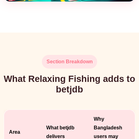
Section Breakdown
What Relaxing Fishing adds to
betjdb
Why
What betjdb
Bangladesh
Area
delivers
users may