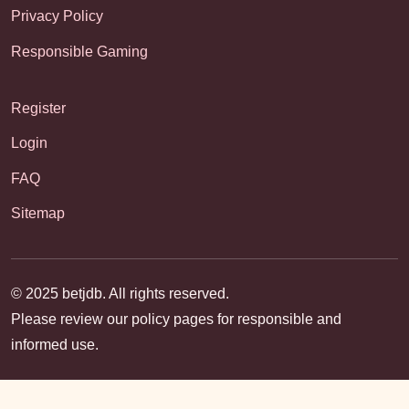
Privacy Policy
Responsible Gaming
Register
Login
FAQ
Sitemap
© 2025 betjdb. All rights reserved.
Please review our policy pages for responsible and
informed use.