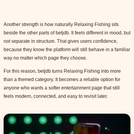
Another strength is how naturally Relaxing Fishing sits
beside the other parts of betjdb. It feels different in mood, but
not separate in structure. That gives users confidence,
because they know the platform will still behave in a familiar
way no matter which page they choose.
For this reason, betjdb turns Relaxing Fishing into more
than a themed category. It becomes a reliable option for
anyone who wants a softer entertainment page that still
feels modern, connected, and easy to revisit later.