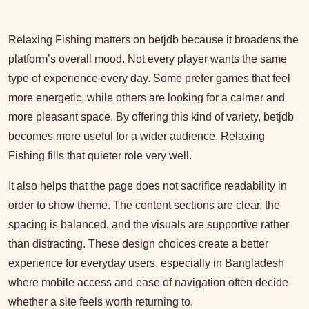
Relaxing Fishing matters on betjdb because it broadens the
platform’s overall mood. Not every player wants the same
type of experience every day. Some prefer games that feel
more energetic, while others are looking for a calmer and
more pleasant space. By offering this kind of variety, betjdb
becomes more useful for a wider audience. Relaxing
Fishing fills that quieter role very well.
It also helps that the page does not sacrifice readability in
order to show theme. The content sections are clear, the
spacing is balanced, and the visuals are supportive rather
than distracting. These design choices create a better
experience for everyday users, especially in Bangladesh
where mobile access and ease of navigation often decide
whether a site feels worth returning to.