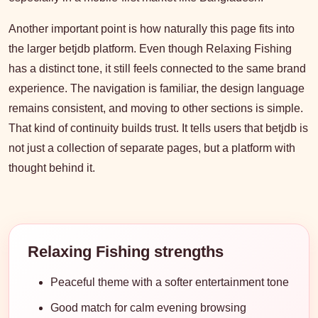
Another important point is how naturally this page fits into
the larger betjdb platform. Even though Relaxing Fishing
has a distinct tone, it still feels connected to the same brand
experience. The navigation is familiar, the design language
remains consistent, and moving to other sections is simple.
That kind of continuity builds trust. It tells users that betjdb is
not just a collection of separate pages, but a platform with
thought behind it.
Relaxing Fishing strengths
Peaceful theme with a softer entertainment tone
Good match for calm evening browsing