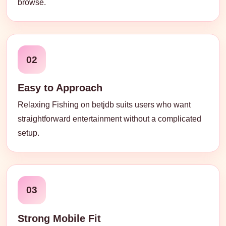
browse.
02
Easy to Approach
Relaxing Fishing on betjdb suits users who want
straightforward entertainment without a complicated
setup.
03
Strong Mobile Fit