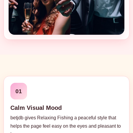
01
Calm Visual Mood
betjdb gives Relaxing Fishing a peaceful style that
helps the page feel easy on the eyes and pleasant to