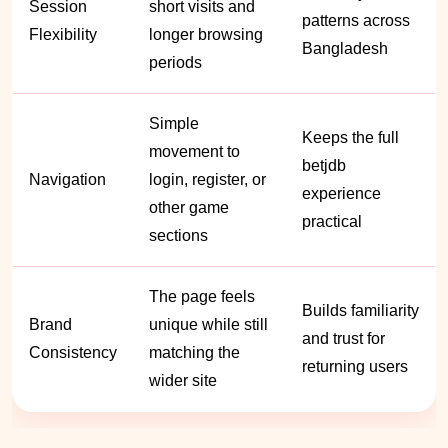
Session
short visits and
patterns across
Flexibility
longer browsing
Bangladesh
periods
Simple
Keeps the full
movement to
betjdb
Navigation
login, register, or
experience
other game
practical
sections
The page feels
Builds familiarity
Brand
unique while still
and trust for
Consistency
matching the
returning users
wider site