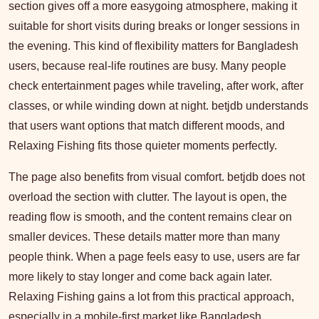
section gives off a more easygoing atmosphere, making it
suitable for short visits during breaks or longer sessions in
the evening. This kind of flexibility matters for Bangladesh
users, because real-life routines are busy. Many people
check entertainment pages while traveling, after work, after
classes, or while winding down at night. betjdb understands
that users want options that match different moods, and
Relaxing Fishing fits those quieter moments perfectly.
The page also benefits from visual comfort. betjdb does not
overload the section with clutter. The layout is open, the
reading flow is smooth, and the content remains clear on
smaller devices. These details matter more than many
people think. When a page feels easy to use, users are far
more likely to stay longer and come back again later.
Relaxing Fishing gains a lot from this practical approach,
especially in a mobile-first market like Bangladesh.