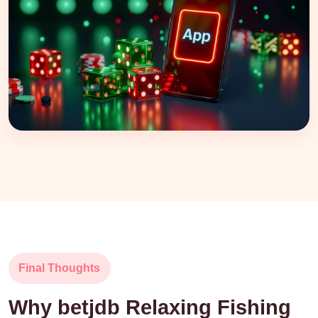
Final Thoughts
Why betjdb Relaxing Fishing